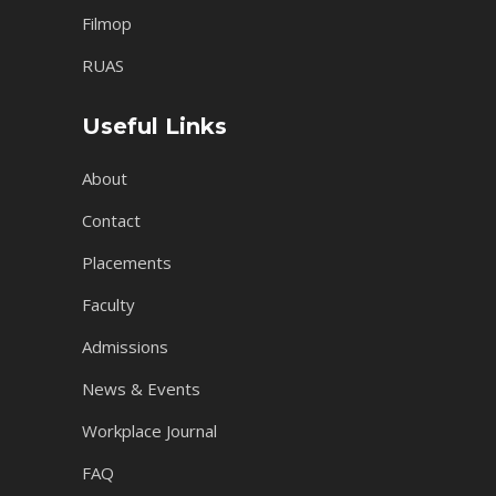
Filmop
RUAS
Useful Links
About
Contact
Placements
Faculty
Admissions
News & Events
Workplace Journal
FAQ