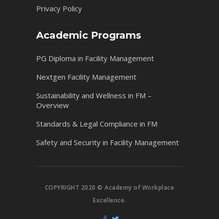
Privacy Policy
Academic Programs
PG Diploma in Facility Management
Nextgen Facility Management
Sustainability and Wellness in FM –
Overview
Standards & Legal Compliance in FM
Safety and Security in Facility Management
COPYRIGHT 2020 © Academy of Workplace
Excellence.