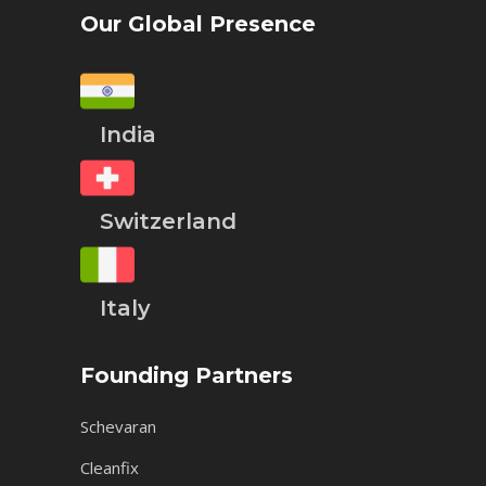
Our Global Presence
India
Switzerland
Italy
Founding Partners
Schevaran
Cleanfix