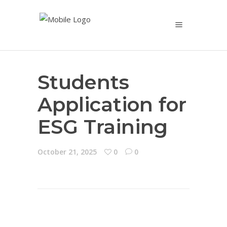
Students
Application for
ESG Training
October 21, 2025
0
0