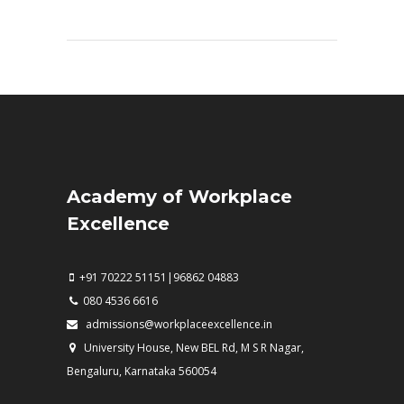
Academy of Workplace
Excellence
+91 70222 51151|96862 04883
080 4536 6616
admissions@workplaceexcellence.in
University House, New BEL Rd, M S R Nagar,
Bengaluru, Karnataka 560054