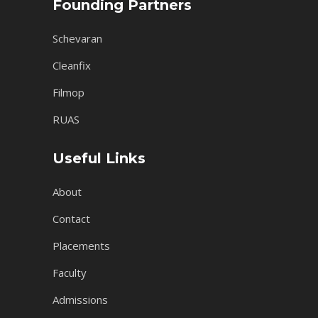
Founding Partners
Schevaran
Cleanfix
Filmop
RUAS
Useful Links
About
Contact
Placements
Faculty
Admissions