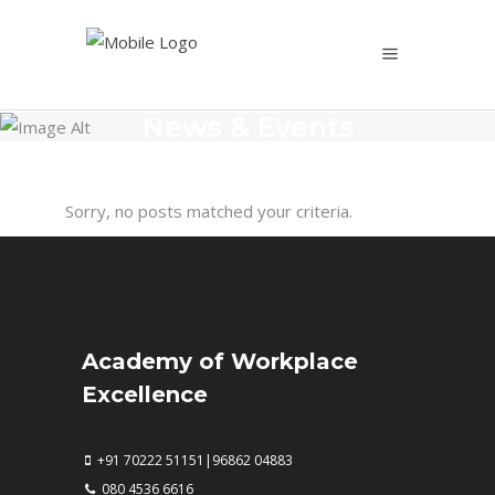
News & Events
Sorry, no posts matched your criteria.
Academy of Workplace
Excellence
+91 70222 51151|96862 04883
080 4536 6616