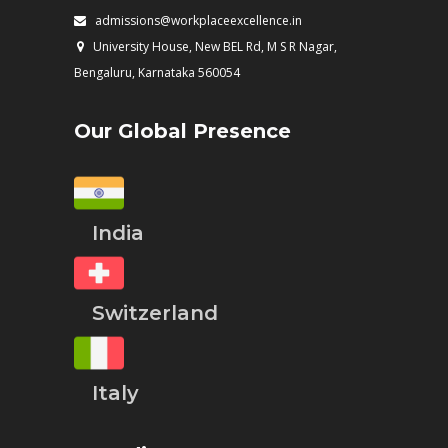
admissions@workplaceexcellence.in
University House, New BEL Rd, M S R Nagar,
Bengaluru, Karnataka 560054
Our Global Presence
India
Switzerland
Italy