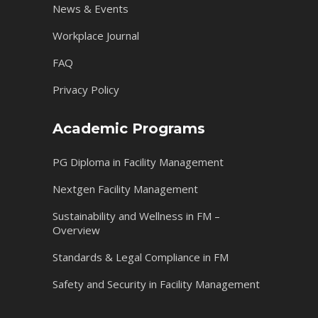
News & Events
Workplace Journal
FAQ
Privacy Policy
Academic Programs
PG Diploma in Facility Management
Nextgen Facility Management
Sustainability and Wellness in FM –
Overview
Standards & Legal Compliance in FM
Safety and Security in Facility Management