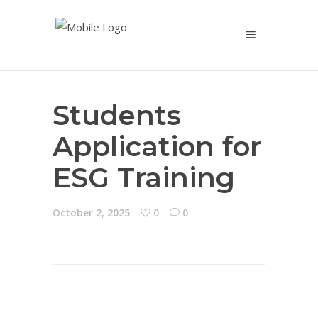
Students
Application for
ESG Training
October 2, 2025
0
0