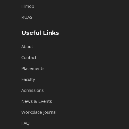
Filmop
RUAS
Useful Links
About
Contact
Placements
Faculty
Admissions
News & Events
Workplace Journal
FAQ