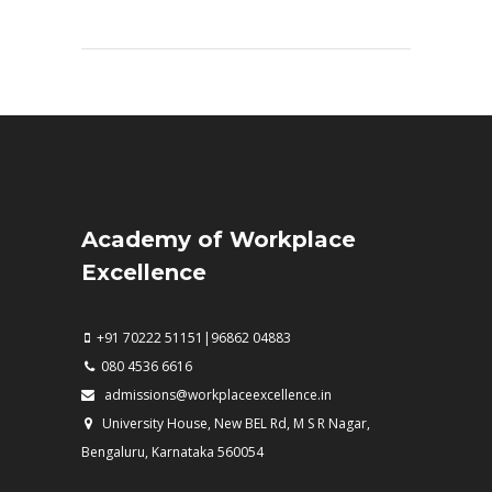
Academy of Workplace
Excellence
+91 70222 51151|96862 04883
080 4536 6616
admissions@workplaceexcellence.in
University House, New BEL Rd, M S R Nagar,
Bengaluru, Karnataka 560054