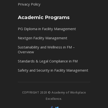
Privacy Policy
Academic Programs
PG Diploma in Facility Management
Nextgen Facility Management
Sustainability and Wellness in FM –
Overview
Standards & Legal Compliance in FM
Safety and Security in Facility Management
COPYRIGHT 2020 © Academy of Workplace
Excellence.