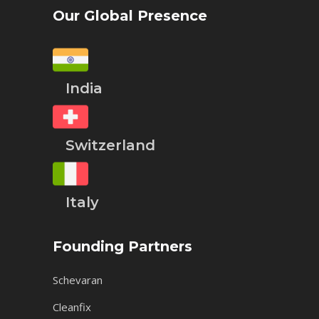
Our Global Presence
India
Switzerland
Italy
Founding Partners
Schevaran
Cleanfix