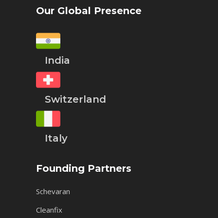
Our Global Presence
India
Switzerland
Italy
Founding Partners
Schevaran
Cleanfix