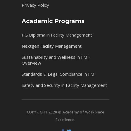
Privacy Policy
Academic Programs
PG Diploma in Facility Management
Nextgen Facility Management
Sustainability and Wellness in FM –
Overview
Standards & Legal Compliance in FM
Safety and Security in Facility Management
COPYRIGHT 2020 © Academy of Workplace
Excellence.