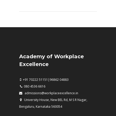
Academy of Workplace
Excellence
+91 70222 51151|96862 04883
080 4536 6616
admissions@workplaceexcellence.in
University House, New BEL Rd, M S R Nagar,
Bengaluru, Karnataka 560054