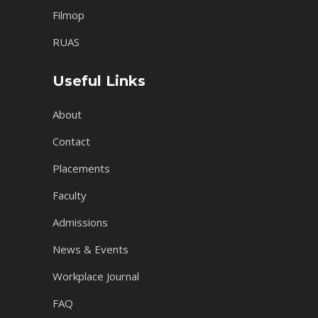
Filmop
RUAS
Useful Links
About
Contact
Placements
Faculty
Admissions
News & Events
Workplace Journal
FAQ