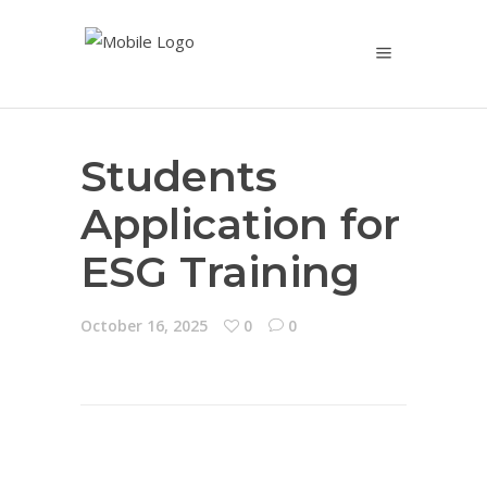
Students
Application for
ESG Training
October 16, 2025
0
0