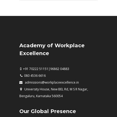
Academy of Workplace
Excellence
+91 70222 51151|96862 04883
080 4536 6616
admissions@workplaceexcellence.in
University House, New BEL Rd, M S R Nagar,
Bengaluru, Karnataka 560054
Our Global Presence