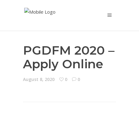
PGDFM 2020 –
Apply Online
August 8, 2020
0
0