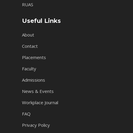
RUAS
Useful Links
About
Contact
Placements
Faculty
Admissions
News & Events
Workplace Journal
FAQ
Privacy Policy