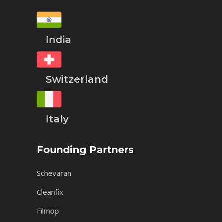
India
Switzerland
Italy
Founding Partners
Schevaran
Cleanfix
Filmop