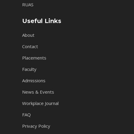
RUAS
Useful Links
About
Contact
Placements
Faculty
Admissions
News & Events
Workplace Journal
FAQ
Privacy Policy