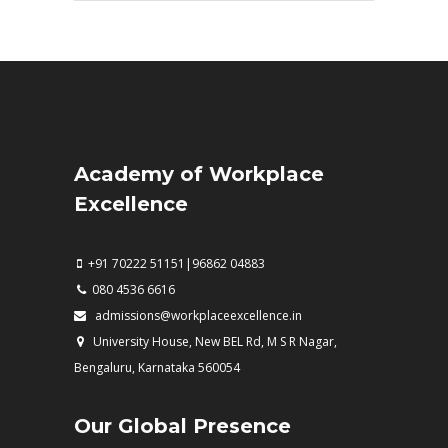
Academy of Workplace
Excellence
+91 70222 51151|96862 04883
080 4536 6616
admissions@workplaceexcellence.in
University House, New BEL Rd, M S R Nagar,
Bengaluru, Karnataka 560054
Our Global Presence