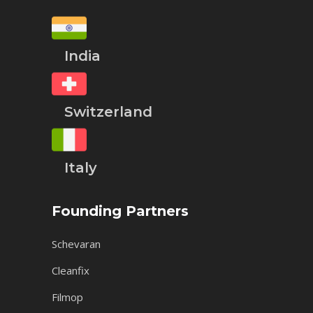
India
Switzerland
Italy
Founding Partners
Schevaran
Cleanfix
Filmop