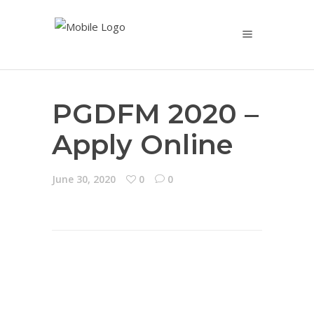
PGDFM 2020 –
Apply Online
June 30, 2020
0
0