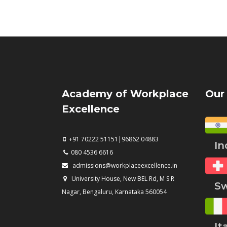
Academy of Workplace
Our
Excellence
+91 70222 51151|96862 04883
Ind
080 4536 6616
admissions@workplaceexcellence.in
University House, New BEL Rd, M S R
Swi
Nagar, Bengaluru, Karnataka 560054
Ita