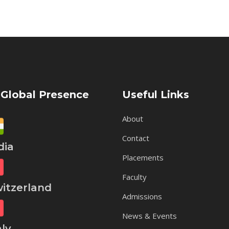
 Global Presence
Useful Links
About
Contact
ia
Placements
Faculty
tzerland
Admissions
News & Events
ly