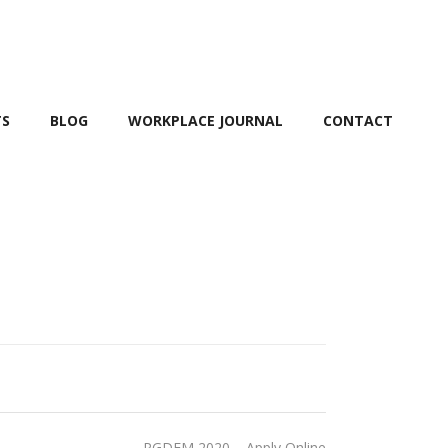
TS
BLOG
WORKPLACE JOURNAL
CONTACT
PGDFM 2020 – Apply Online