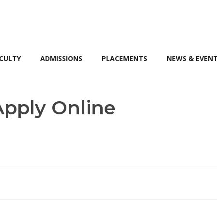
CULTY
ADMISSIONS
PLACEMENTS
NEWS & EVEN
pply Online