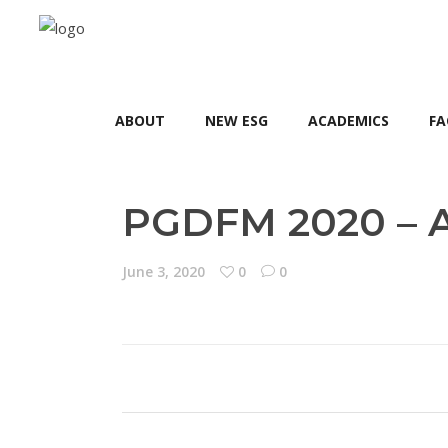
ABOUT
NEW ESG
ACADEMICS
FA
PGDFM 2020 – A
June 3, 2020
0
0