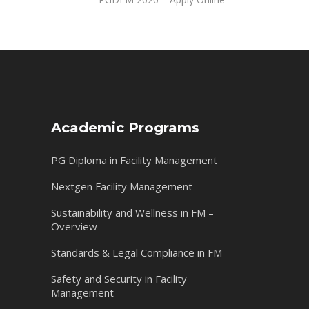
Academic Programs
PG Diploma in Facility Management
Nextgen Facility Management
Sustainability and Wellness in FM –
Overview
Standards & Legal Compliance in FM
Safety and Security in Facility
Management