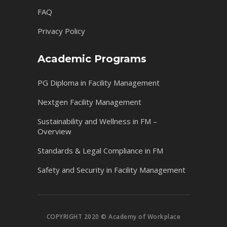
FAQ
Privacy Policy
Academic Programs
PG Diploma in Facility Management
Nextgen Facility Management
Sustainability and Wellness in FM –
Overview
Standards & Legal Compliance in FM
Safety and Security in Facility Management
COPYRIGHT 2020 © Academy of Workplace