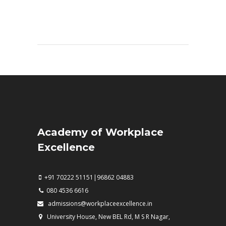
Academy of Workplace
Excellence
+91 70222 51151|96862 04883
080 4536 6616
admissions@workplaceexcellence.in
University House, New BEL Rd, M S R Nagar,