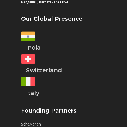
Bengaluru, Karnataka 560054
Our Global Presence
India
Switzerland
Italy
Founding Partners
Schevaran