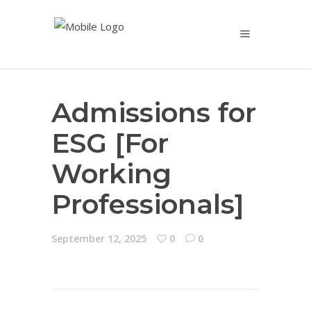
Admissions for
ESG [For
Working
Professionals]
September 12, 2025
0
0