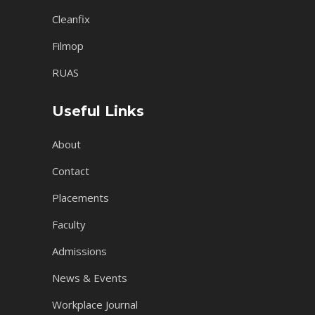
Cleanfix
Filmop
RUAS
Useful Links
About
Contact
Placements
Faculty
Admissions
News & Events
Workplace Journal