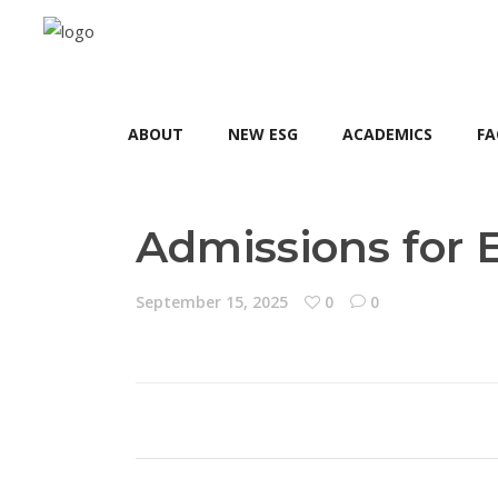
ABOUT
NEW ESG
ACADEMICS
FA
Admissions for 
September 15, 2025
0
0