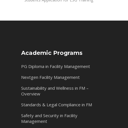
Academic Programs
PG Diploma in Facility Management
Nextgen Facility Management
Sustainability and Wellness in FM –
Overview
Standards & Legal Compliance in FM
Safety and Security in Facility
Management