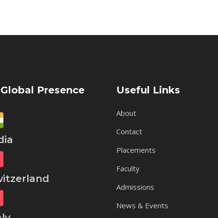
 Global Presence
Useful Links
About
Contact
ia
Placements
Faculty
tzerland
Admissions
News & Events
ly