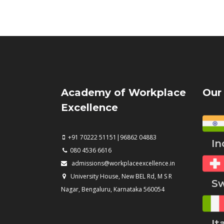
Academy of Workplace
Our
Excellence
+91 70222 51151|96862 04883
Ind
080 4536 6616
admissions@workplaceexcellence.in
University House, New BEL Rd, M S R
Swi
Nagar, Bengaluru, Karnataka 560054
Ita