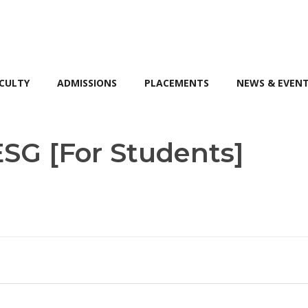
CULTY
ADMISSIONS
PLACEMENTS
NEWS & EVEN
ESG [For Students]