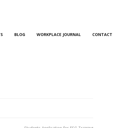
TS
BLOG
WORKPLACE JOURNAL
CONTACT
Students Application for ESG Training