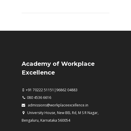
Academy of Workplace
Excellence
+91 70222 51151|96862 04883
080 4536 6616
admissions@workplaceexcellence.in
University House, New BEL Rd, M S R Nagar,
Bengaluru, Karnataka 560054