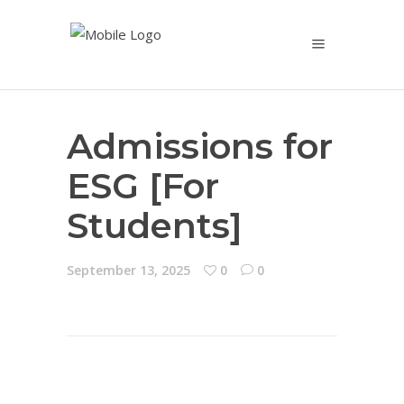
Admissions for
ESG [For
Students]
September 13, 2025
0
0