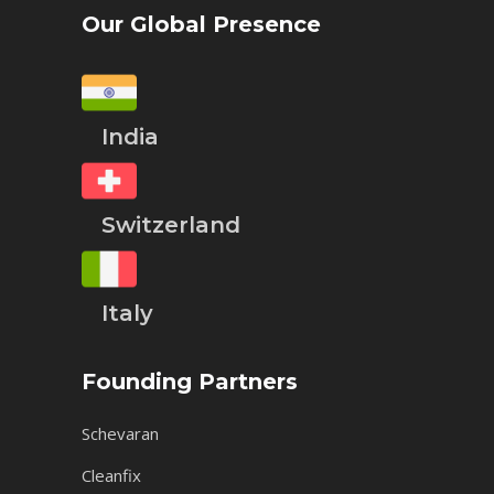
Our Global Presence
India
Switzerland
Italy
Founding Partners
Schevaran
Cleanfix