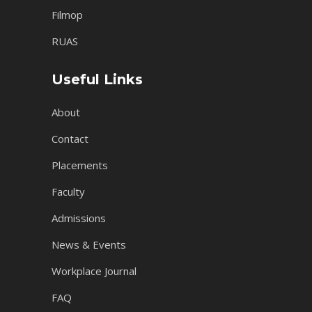
Filmop
RUAS
Useful Links
About
Contact
Placements
Faculty
Admissions
News & Events
Workplace Journal
FAQ