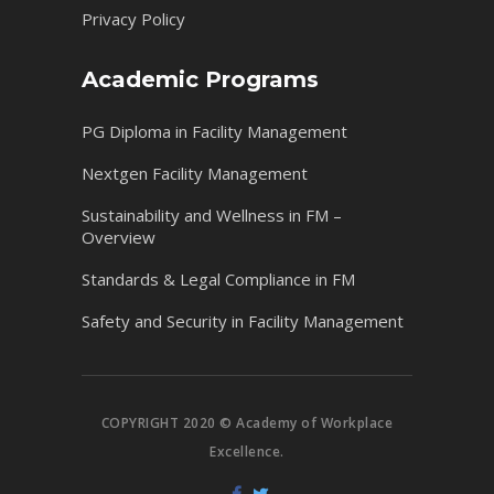
Privacy Policy
Academic Programs
PG Diploma in Facility Management
Nextgen Facility Management
Sustainability and Wellness in FM –
Overview
Standards & Legal Compliance in FM
Safety and Security in Facility Management
COPYRIGHT 2020 © Academy of Workplace
Excellence.