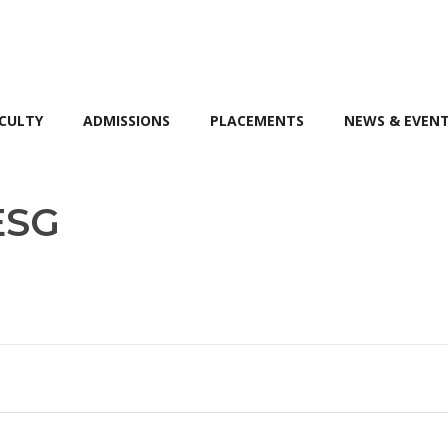
CULTY
ADMISSIONS
PLACEMENTS
NEWS & EVEN
ESG