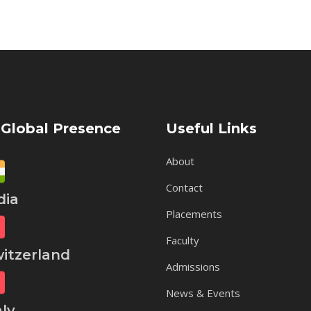
 Global Presence
Useful Links
About
Contact
ia
Placements
Faculty
tzerland
Admissions
News & Events
ly