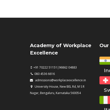
Academy of Workplace
Our
Excellence
+91 70222 51151|96862 04883
Ind
080 4536 6616
admissions@workplaceexcellence.in
University House, New BEL Rd, M S R
Swi
Nagar, Bengaluru, Karnataka 560054
Ita