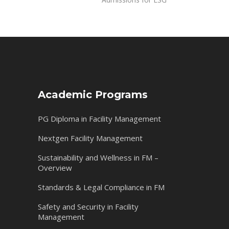
Academic Programs
PG Diploma in Facility Management
Nextgen Facility Management
Sustainability and Wellness in FM –
Overview
Standards & Legal Compliance in FM
Safety and Security in Facility
Management