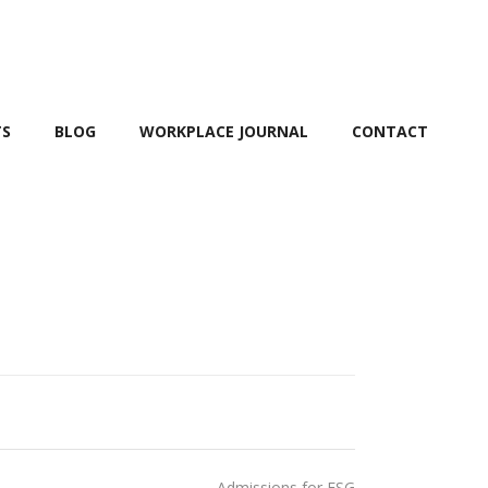
TS
BLOG
WORKPLACE JOURNAL
CONTACT
Admissions for ESG