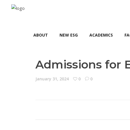
ABOUT
NEW ESG
ACADEMICS
FA
Admissions for 
January 31, 2024
0
0