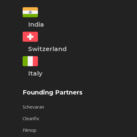
India
Switzerland
Italy
Founding Partners
Schevaran
Cleanfix
Filmop