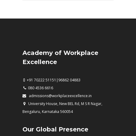
Academy of Workplace
Excellence
+91 70222 51151|96862 04883
080 4536 6616
admissions@workplaceexcellence.in
University House, New BEL Rd, M S R Nagar,
Bengaluru, Karnataka 560054
Our Global Presence