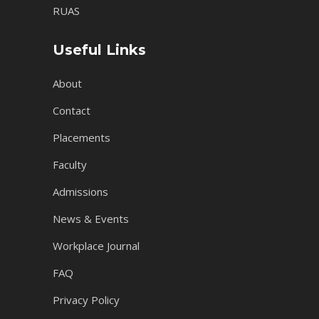
RUAS
Useful Links
About
Contact
Placements
Faculty
Admissions
News & Events
Workplace Journal
FAQ
Privacy Policy