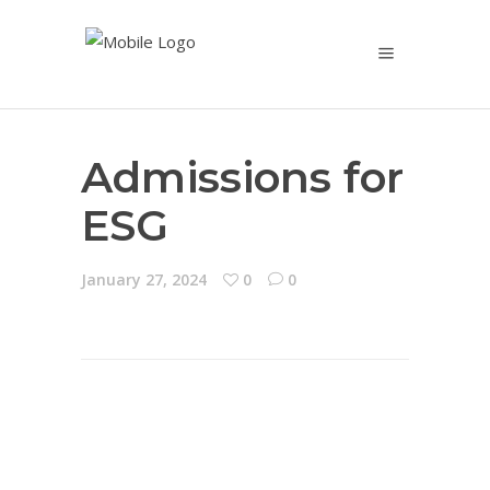
Admissions for
ESG
January 27, 2024
0
0