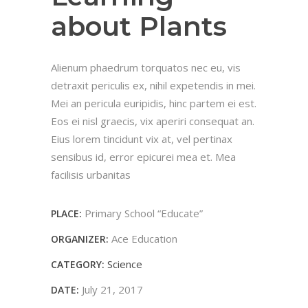
about Plants
Alienum phaedrum torquatos nec eu, vis
detraxit periculis ex, nihil expetendis in mei.
Mei an pericula euripidis, hinc partem ei est.
Eos ei nisl graecis, vix aperiri consequat an.
Eius lorem tincidunt vix at, vel pertinax
sensibus id, error epicurei mea et. Mea
facilisis urbanitas
Primary School “Educate”
PLACE:
Ace Education
ORGANIZER:
Science
CATEGORY:
July 21, 2017
DATE: