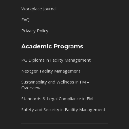
Workplace Journal
FAQ
Privacy Policy
Academic Programs
PG Diploma in Facility Management
Nextgen Facility Management
Sustainability and Wellness in FM –
Overview
Standards & Legal Compliance in FM
Safety and Security in Facility Management