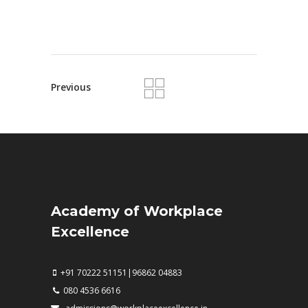
Previous
Academy of Workplace
Excellence
+91 70222 51151|96862 04883
080 4536 6616