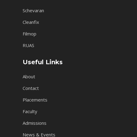
Schevaran
Cleanfix
Filmop
RUAS
Useful Links
About
Contact
Placements
Faculty
Admissions
News & Events