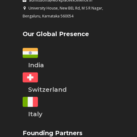
admissions@workplaceexcellence.in
University House, New BEL Rd, M S R Nagar,
Bengaluru, Karnataka 560054
Our Global Presence
India
Switzerland
Italy
Founding Partners