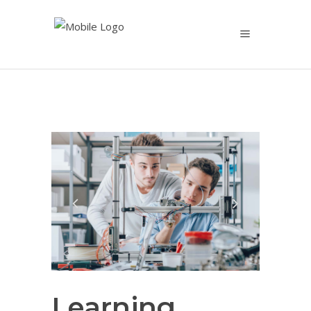
Learning