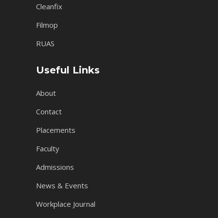
Cleanfix
Filmop
RUAS
Useful Links
About
Contact
Placements
Faculty
Admissions
News & Events
Workplace Journal