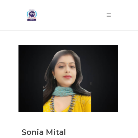
Sonia Mital