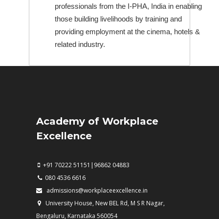
professionals from the I-PHA, India in enabling
those building livelihoods by training and
providing employment at the cinema, hotels &
related industry.
Academy of Workplace
Excellence
+91 70222 51151|96862 04883
080 4536 6616
admissions@workplaceexcellence.in
University House, New BEL Rd, M S R Nagar,
Bengaluru, Karnataka 560054