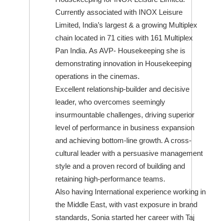
Currently associated with INOX Leisure
Limited, India’s largest & a growing Multiplex
chain located in 71 cities with 161 Multiplex
Pan India. As AVP- Housekeeping she is
demonstrating innovation in Housekeeping
operations in the cinemas.
Excellent relationship-builder and decisive
leader, who overcomes seemingly
insurmountable challenges, driving superior
level of performance in business expansion
and achieving bottom-line growth. A cross-
cultural leader with a persuasive management
style and a proven record of building and
retaining high-performance teams.
Also having International experience working in
the Middle East, with vast exposure in brand
standards, Sonia started her career with Taj