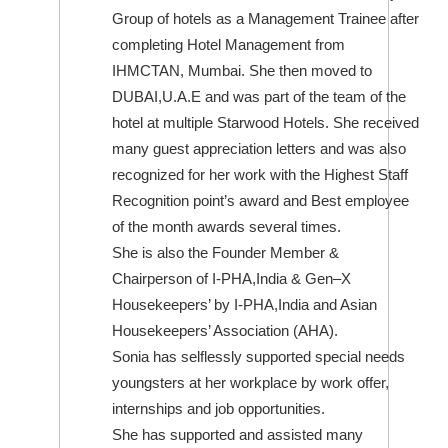
Group of hotels as a Management Trainee after
completing Hotel Management from
IHMCTAN, Mumbai. She then moved to
DUBAI,U.A.E and was part of the team of the
hotel at multiple Starwood Hotels. She received
many guest appreciation letters and was also
recognized for her work with the Highest Staff
Recognition point’s award and Best employee
of the month awards several times.
She is also the Founder Member &
Chairperson of I-PHA,India & Gen–X
Housekeepers’ by I-PHA,India and Asian
Housekeepers’ Association (AHA).
Sonia has selflessly supported special needs
youngsters at her workplace by work offer,
internships and job opportunities.
She has supported and assisted many