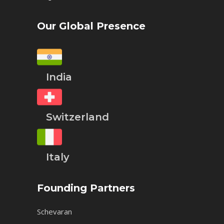
Our Global Presence
India
Switzerland
Italy
Founding Partners
Schevaran