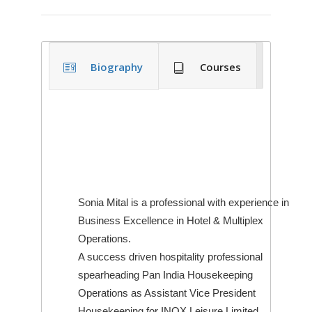
Biography
Courses
Sonia Mital is a professional with experience in
Business Excellence in Hotel & Multiplex
Operations.
A success driven hospitality professional
spearheading Pan India Housekeeping
Operations as Assistant Vice President
Housekeeping for INOX Leisure Limited.