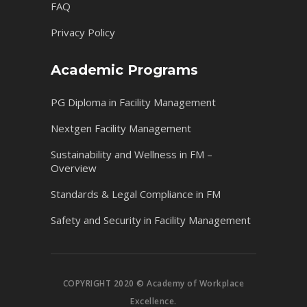
FAQ
Privacy Policy
Academic Programs
PG Diploma in Facility Management
Nextgen Facility Management
Sustainability and Wellness in FM –
Overview
Standards & Legal Compliance in FM
Safety and Security in Facility Management
COPYRIGHT 2020 © Academy of Workplace
Excellence.