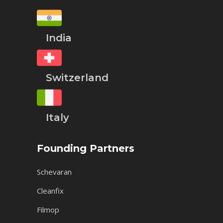
India
Switzerland
Italy
Founding Partners
Schevaran
Cleanfix
Filmop