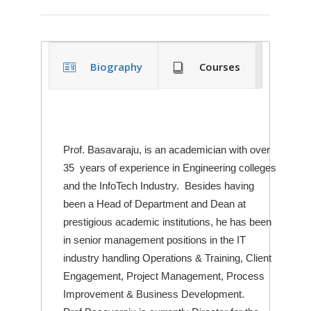
Biography
Courses
Prof. Basavaraju, is an academician with over
35 years of experience in Engineering colleges
and the InfoTech Industry. Besides having
been a Head of Department and Dean at
prestigious academic institutions, he has been
in senior management positions in the IT
industry handling Operations & Training, Client
Engagement, Project Management, Process
Improvement & Business Development.