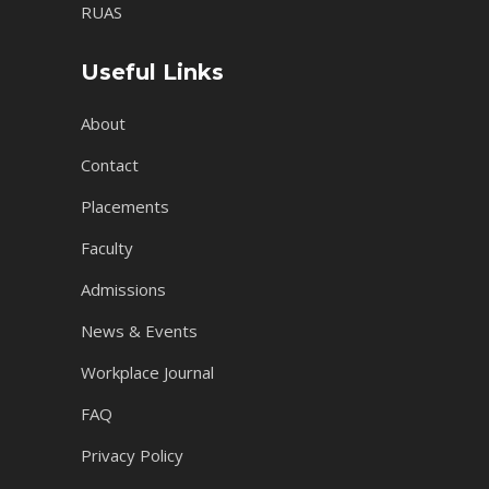
RUAS
Useful Links
About
Contact
Placements
Faculty
Admissions
News & Events
Workplace Journal
FAQ
Privacy Policy