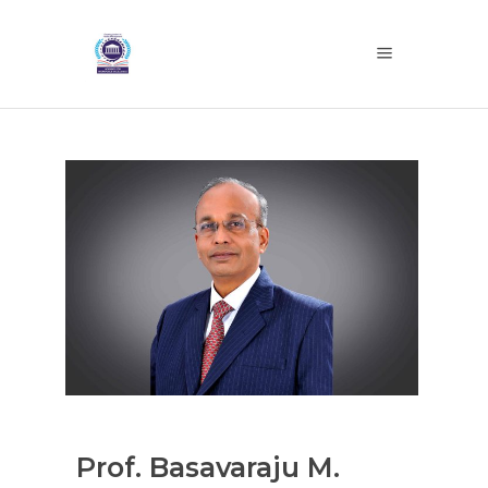
Prof. Basavaraju M.