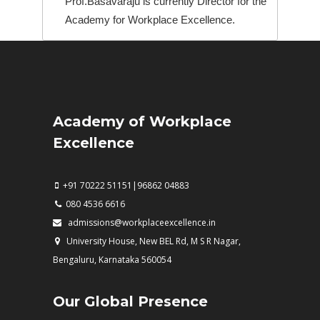
Prof.Basavaraju is currently Director for the
Academy for Workplace Excellence.
Academy of Workplace
Excellence
+91 70222 51151|96862 04883
080 4536 6616
admissions@workplaceexcellence.in
University House, New BEL Rd, M S R Nagar,
Bengaluru, Karnataka 560054
Our Global Presence