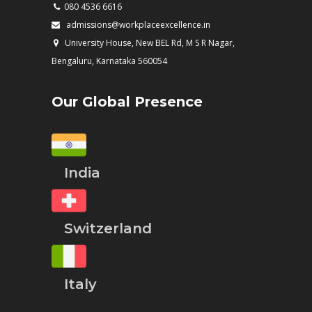
080 4536 6616
admissions@workplaceexcellence.in
University House, New BEL Rd, M S R Nagar,
Bengaluru, Karnataka 560054
Our Global Presence
India
Switzerland
Italy