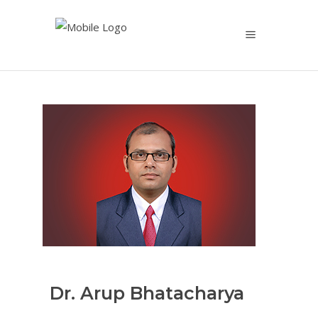
Dr. Arup Bhatacharya