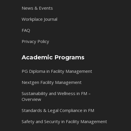
News & Events
Workplace Journal
FAQ
Privacy Policy
Academic Programs
PG Diploma in Facility Management
Nextgen Facility Management
Sustainability and Wellness in FM –
Overview
Standards & Legal Compliance in FM
Safety and Security in Facility Management