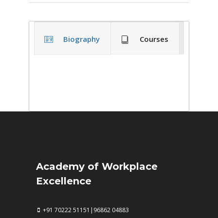
Biography
Courses
Academy of Workplace
Excellence
+91 70222 51151|96862 04883