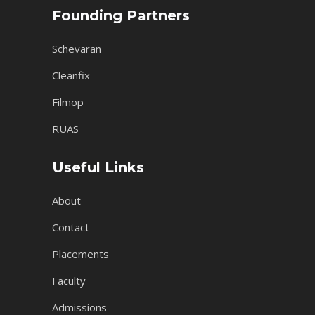
Founding Partners
Schevaran
Cleanfix
Filmop
RUAS
Useful Links
About
Contact
Placements
Faculty
Admissions