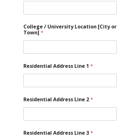
College / University Location [City or
Town]
*
Residential Address Line 1
*
Residential Address Line 2
*
Residential Address Line 3
*