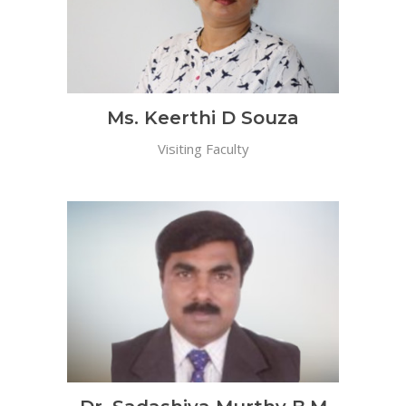
Ms. Keerthi D Souza
Visiting Faculty