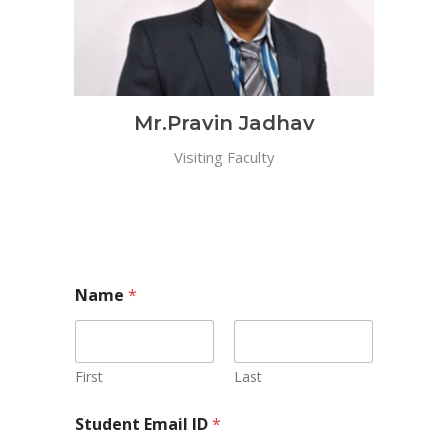
Mr.Pravin Jadhav
Visiting Faculty
Name
*
First
Last
Student Email ID
*