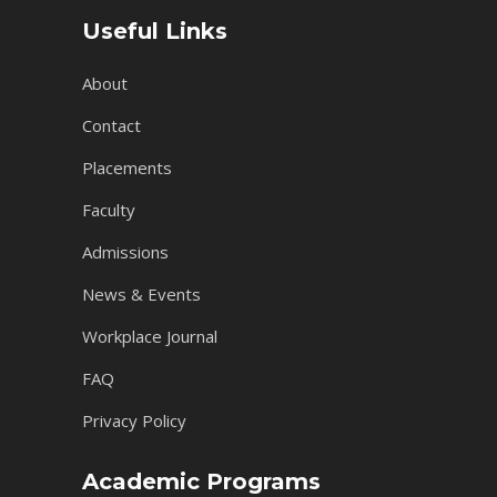
Useful Links
About
Contact
Placements
Faculty
Admissions
News & Events
Workplace Journal
FAQ
Privacy Policy
Academic Programs