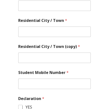
Residential City / Town
*
*
Residential City / Town (copy)
*
L
i
n
e
L
o
Student Mobile Number
*
c
a
t
i
o
n
Declaration
*
YES