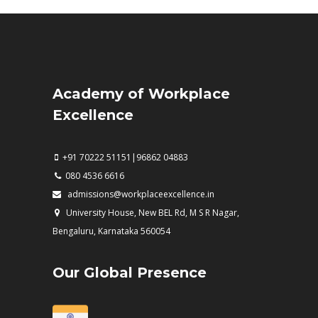
Academy of Workplace
Excellence
+91 70222 51151|96862 04883
080 4536 6616
admissions@workplaceexcellence.in
University House, New BEL Rd, M S R Nagar,
Bengaluru, Karnataka 560054
Our Global Presence