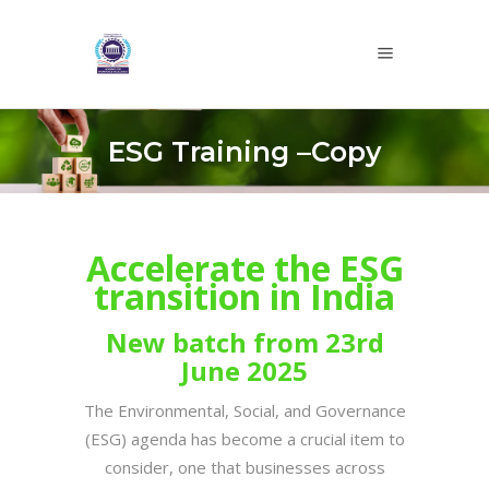
ESG Training –Copy
Accelerate the ESG
transition in India
New batch from 23rd
June 2025
The Environmental, Social, and Governance
(ESG) agenda has become a crucial item to
consider, one that businesses across