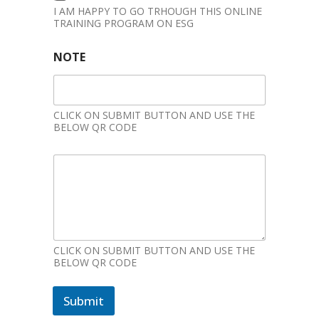
I AM HAPPY TO GO TRHOUGH THIS ONLINE
TRAINING PROGRAM ON ESG
NOTE
CLICK ON SUBMIT BUTTON AND USE THE
BELOW QR CODE
CLICK ON SUBMIT BUTTON AND USE THE
BELOW QR CODE
Submit