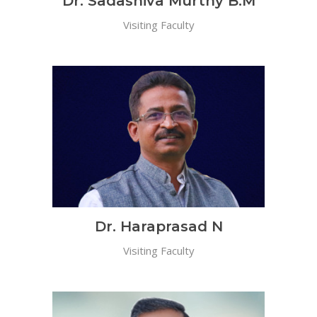
Dr. Sadashiva Murthy B.M
Visiting Faculty
Dr. Haraprasad N
Visiting Faculty