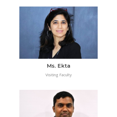
Ms. Ekta
Visiting Faculty