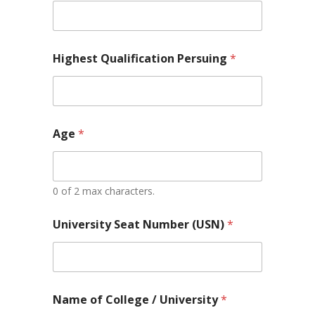
Highest Qualification Persuing
*
Age
*
0 of 2 max characters.
University Seat Number (USN)
*
Name of College / University
*