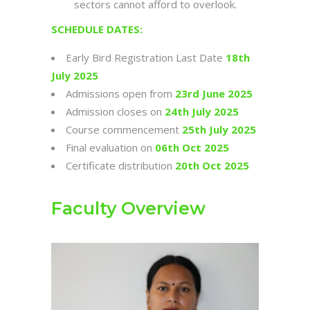
sectors cannot afford to overlook.
SCHEDULE DATES:
Early Bird Registration Last Date
18th
July 2025
Admissions open from
23rd June 2025
Admission closes on
24th July 2025
Course commencement
25th July 2025
Final evaluation on
06th Oct 2025
Certificate distribution
20th Oct 2025
Faculty Overview