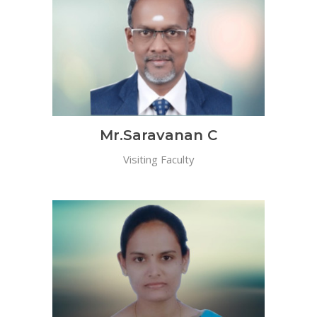
Mr.Saravanan C
Visiting Faculty