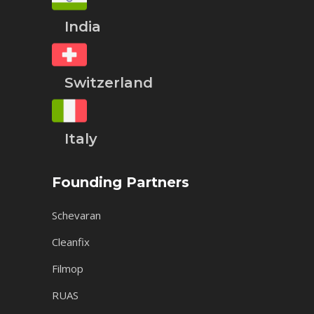
India
Switzerland
Italy
Founding Partners
Schevaran
Cleanfix
Filmop
RUAS