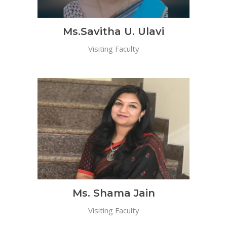
Ms.Savitha U. Ulavi
Visiting Faculty
Ms. Shama Jain
Visiting Faculty