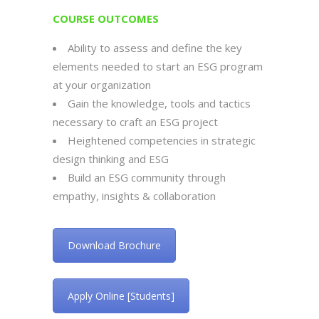
COURSE OUTCOMES
Ability to assess and define the key
elements needed to start an ESG program
at your organization
Gain the knowledge, tools and tactics
necessary to craft an ESG project
Heightened competencies in strategic
design thinking and ESG
Build an ESG community through
empathy, insights & collaboration
Download Brochure
Apply Online [Students]