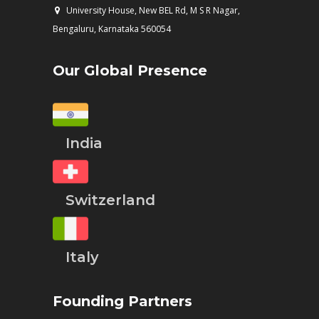
University House, New BEL Rd, M S R Nagar,
Bengaluru, Karnataka 560054
Our Global Presence
India
Switzerland
Italy
Founding Partners