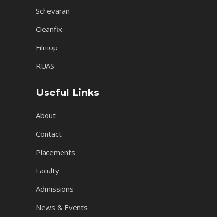
Schevaran
Cleanfix
Filmop
RUAS
Useful Links
About
Contact
Placements
Faculty
Admissions
News & Events