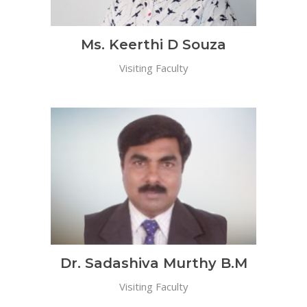
Ms. Keerthi D Souza
Visiting Faculty
Dr. Sadashiva Murthy B.M
Visiting Faculty