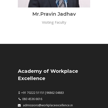
Mr.Pravin Jadhav
Visiting Faculty
Academy of Workplace
Excellence
+91 70222 51151|96862 04883
080 4536 6616
admissions@workplaceexcellence.in