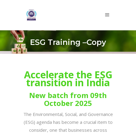
ESG Training –Copy
Accelerate the ESG
transition in India
New batch from 09th
October 2025
The Environmental, Social, and Governance
(ESG) agenda has become a crucial item to
consider, one that businesses across