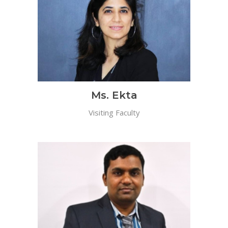
Ms. Ekta
Visiting Faculty