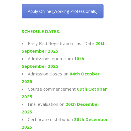
Apply Online [Working Professionals]
SCHEDULE DATES:
Early Bird Registration Last Date
20th
September 2025
Admissions open from
10th
September 2025
Admission closes on
04th October
2025
Course commencement
09th October
2025
Final evaluation on
20th December
2025
Certificate distribution
30th December
2025