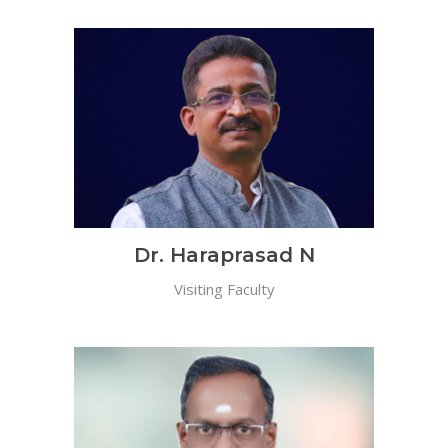
Dr. Haraprasad N
Visiting Faculty