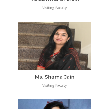
Visiting Faculty
Ms. Shama Jain
Visiting Faculty