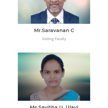
Mr.Saravanan C
Visiting Faculty
Ms.Savitha U. Ulavi