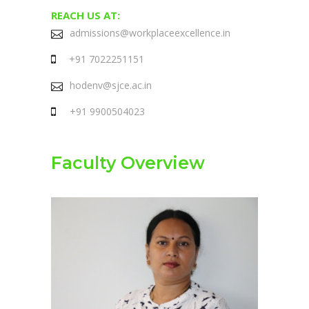
REACH US AT:
admissions@workplaceexcellence.in
+91 7022251151
hodenv@sjce.ac.in
+91 9900504023
Faculty Overview