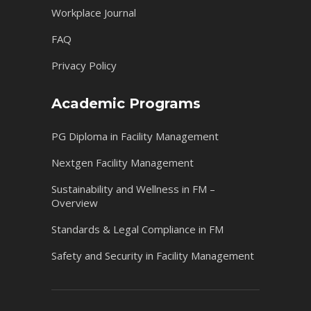
Workplace Journal
FAQ
Privacy Policy
Academic Programs
PG Diploma in Facility Management
Nextgen Facility Management
Sustainability and Wellness in FM –
Overview
Standards & Legal Compliance in FM
Safety and Security in Facility Management