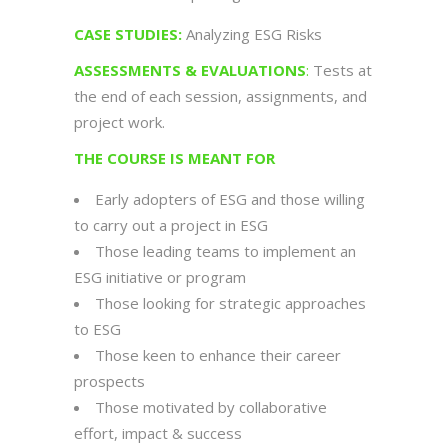
CASE STUDIES:
Analyzing ESG Risks
ASSESSMENTS & EVALUATIONS
:
Tests at
the end of each session, assignments, and
project work.
THE COURSE IS MEANT FOR
Early adopters of ESG and those willing
to carry out a project in ESG
Those leading teams to implement an
ESG initiative or program
Those looking for strategic approaches
to ESG
Those keen to enhance their career
prospects
Those motivated by collaborative
effort, impact & success