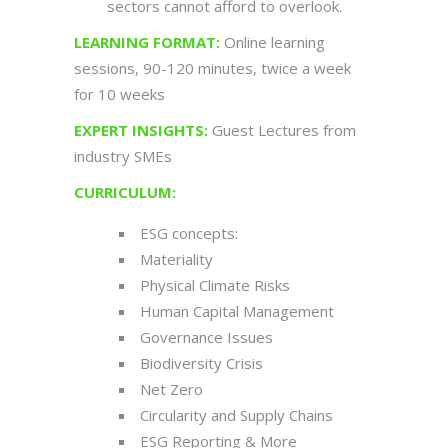
sectors cannot afford to overlook.
LEARNING
FORMAT:
Online learning
sessions, 90-120 minutes, twice a week
for 10 weeks
EXPERT INSIGHTS:
Guest Lectures from
industry SMEs
CURRICULUM:
ESG concepts:
Materiality
Physical Climate Risks
Human Capital Management
Governance Issues
Biodiversity Crisis
Net Zero
Circularity and Supply Chains
ESG Reporting & More