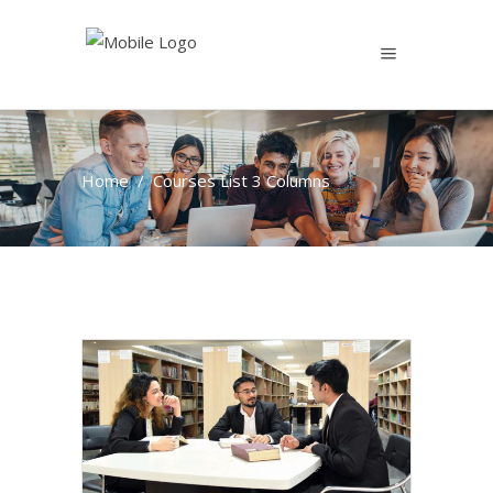
Home
/
Courses List 3 Columns