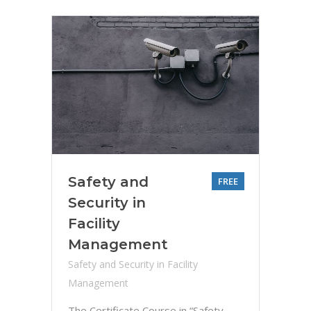
Safety and
FREE
Security in
Facility
Management
Safety and Security in Facility
Management
The Certificate Course in “Safety