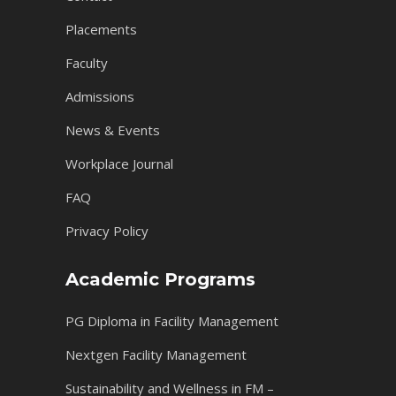
Placements
Faculty
Admissions
News & Events
Workplace Journal
FAQ
Privacy Policy
Academic Programs
PG Diploma in Facility Management
Nextgen Facility Management
Sustainability and Wellness in FM –