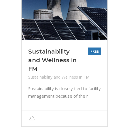
Sustainability
FREE
and Wellness in
FM
Sustainability and Wellness in FM
Sustainability is closely tied to facility
management because of the r