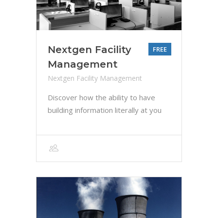
Nextgen Facility
FREE
Management
Nextgen Facility Management
Discover how the ability to have
building information literally at you