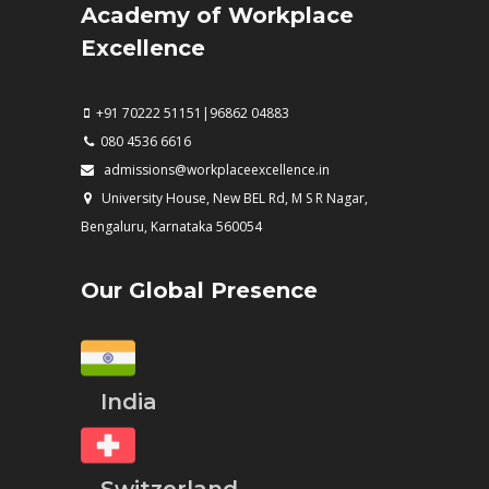
Academy of Workplace
Excellence
+91 70222 51151|96862 04883
080 4536 6616
admissions@workplaceexcellence.in
University House, New BEL Rd, M S R Nagar,
Bengaluru, Karnataka 560054
Our Global Presence
India