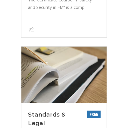
and Security in FM” is a comp
Standards &
FREE
Legal