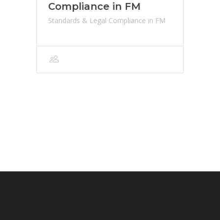
Compliance in FM
Standards & Legal Compliance in FM