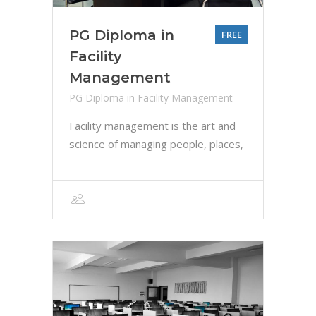
PG Diploma in
FREE
Facility
Management
PG Diploma in Facility Management
Facility management is the art and
science of managing people, places,