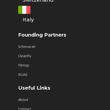
Switzerland
Italy
Founding Partners
Schevaran
Cleanfix
Filmop
RUAS
Useful Links
About
Contact