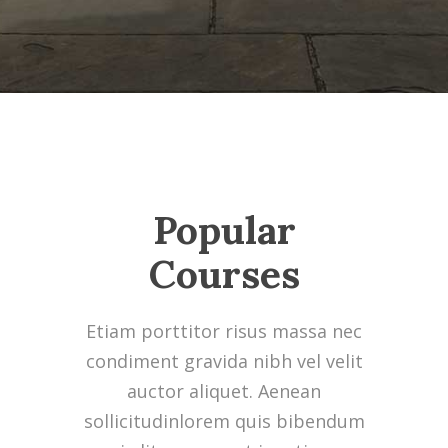
Popular
Courses
Etiam porttitor risus massa nec
condiment gravida nibh vel velit
auctor aliquet. Aenean
sollicitudinlorem quis bibendum