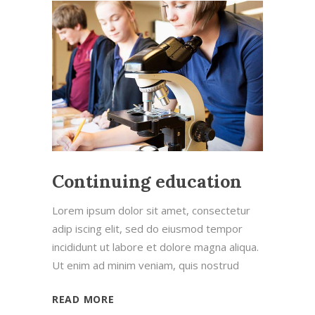
Continuing education
Lorem ipsum dolor sit amet, consectetur
adip iscing elit, sed do eiusmod tempor
incididunt ut labore et dolore magna aliqua.
Ut enim ad minim veniam, quis nostrud
READ MORE