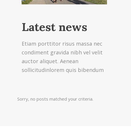
Latest news
Etiam porttitor risus massa nec
condiment gravida nibh vel velit
auctor aliquet. Aenean
sollicitudinlorem quis bibendum
Sorry, no posts matched your criteria.