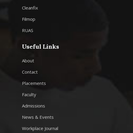
Cleanfix
Filmop
RUAS
Useful Links
About
Contact
Placements
Faculty
Admissions
News & Events
Workplace Journal