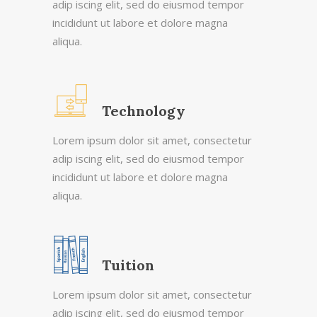
adip iscing elit, sed do eiusmod tempor
incididunt ut labore et dolore magna
aliqua.
Technology
Lorem ipsum dolor sit amet, consectetur
adip iscing elit, sed do eiusmod tempor
incididunt ut labore et dolore magna
aliqua.
Tuition
Lorem ipsum dolor sit amet, consectetur
adip iscing elit, sed do eiusmod tempor