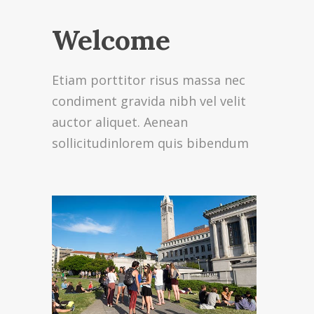
Welcome
Etiam porttitor risus massa nec
condiment gravida nibh vel velit
auctor aliquet. Aenean
sollicitudinlorem quis bibendum