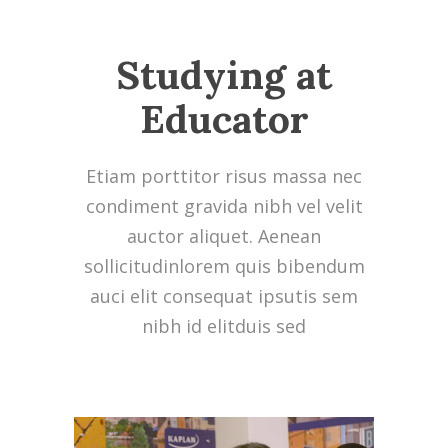
Studying at
Educator
Etiam porttitor risus massa nec
condiment gravida nibh vel velit
auctor aliquet. Aenean
sollicitudinlorem quis bibendum
auci elit consequat ipsutis sem
nibh id elitduis sed