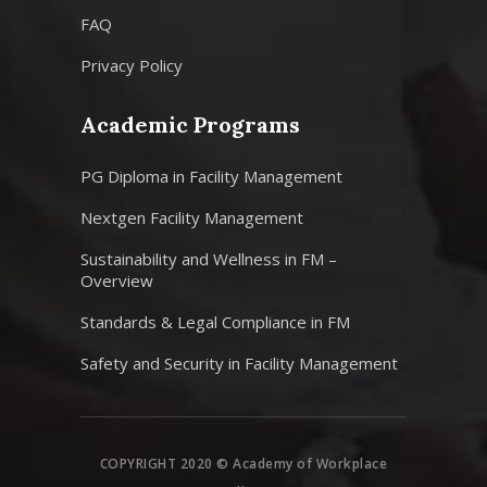
FAQ
Privacy Policy
Academic Programs
PG Diploma in Facility Management
Nextgen Facility Management
Sustainability and Wellness in FM –
Overview
Standards & Legal Compliance in FM
Safety and Security in Facility Management
COPYRIGHT 2020 © Academy of Workplace