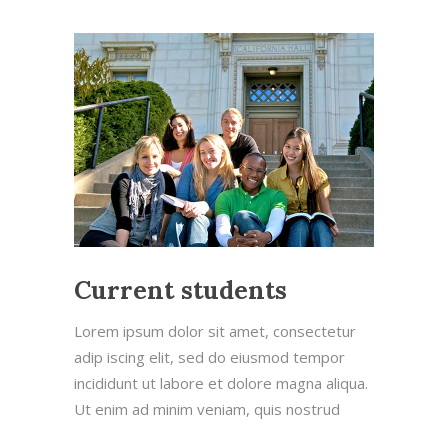
Current students
Lorem ipsum dolor sit amet, consectetur
adip iscing elit, sed do eiusmod tempor
incididunt ut labore et dolore magna aliqua.
Ut enim ad minim veniam, quis nostrud