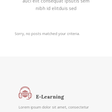
auci elit consequat ipsutis sem
nibh id elitduis sed
Sorry, no posts matched your criteria.
E-Learning
Lorem ipsum dolor sit amet, consectetur