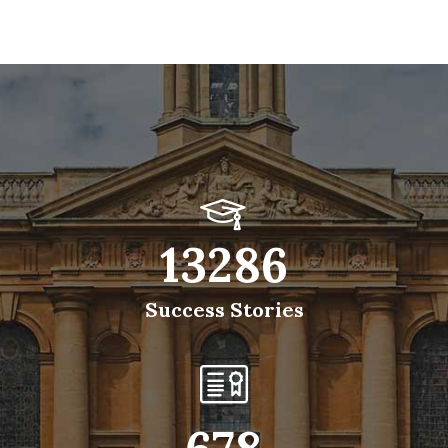
13286
Success Stories