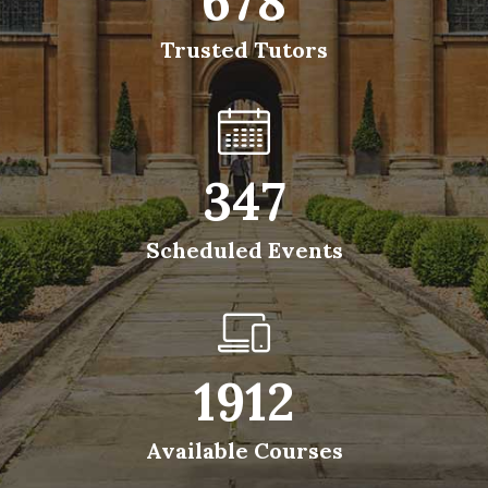
678
Trusted Tutors
347
Scheduled Events
1912
Available Courses