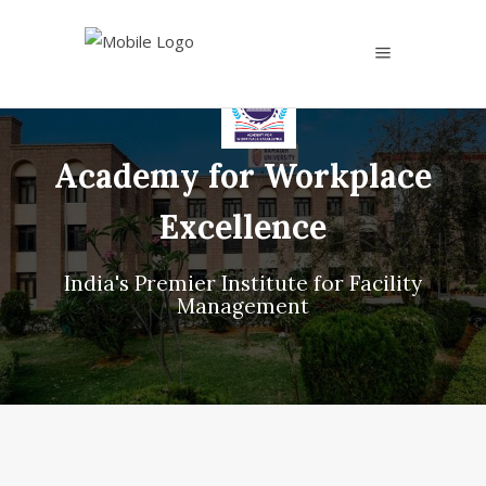
Academy for Workplace
Excellence
India's Premier Institute for Facility
Management