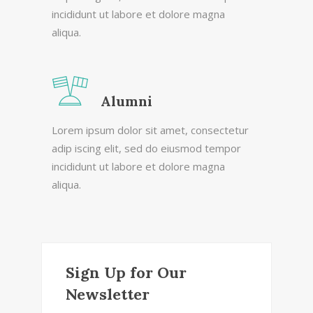
incididunt ut labore et dolore magna
aliqua.
Alumni
Lorem ipsum dolor sit amet, consectetur
adip iscing elit, sed do eiusmod tempor
incididunt ut labore et dolore magna
aliqua.
Sign Up for Our
Newsletter