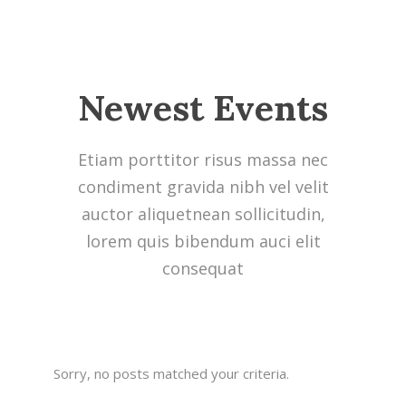
Newest Events
Etiam porttitor risus massa nec
condiment gravida nibh vel velit
auctor aliquetnean sollicitudin,
lorem quis bibendum auci elit
consequat
Sorry, no posts matched your criteria.