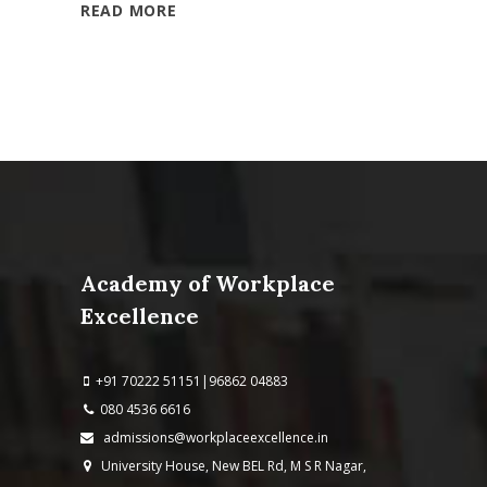
READ MORE
Academy of Workplace
Excellence
+91 70222 51151|96862 04883
080 4536 6616
admissions@workplaceexcellence.in
University House, New BEL Rd, M S R Nagar,