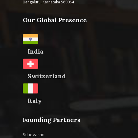
Bengaluru, Karnataka 560054
Our Global Presence
India
Switzerland
Italy
Founding Partners
Schevaran