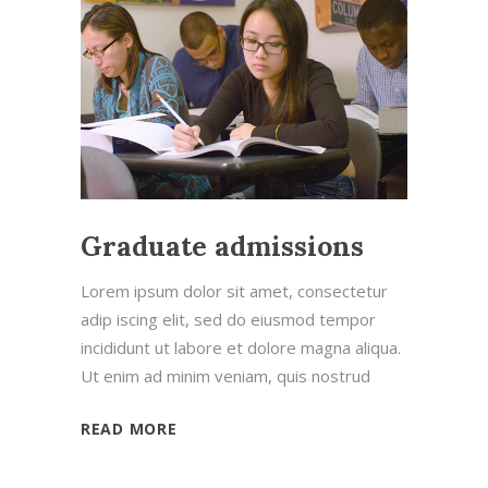
Graduate admissions
Lorem ipsum dolor sit amet, consectetur
adip iscing elit, sed do eiusmod tempor
incididunt ut labore et dolore magna aliqua.
Ut enim ad minim veniam, quis nostrud
READ MORE